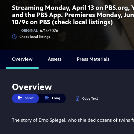
Streaming Monday, April 13 on PBS.org,
and the PBS App. Premieres Monday, Jun
10/9c on PBS (check local listings)
6/15/2026
ORIGINAL
Check local listings
Overview
Assets
Press Materials
Overview
Short
Long
Copy Text
The story of Erno Spiegel, who shielded dozens of twins 