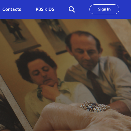
Contacts
PBS KIDS
Sign In