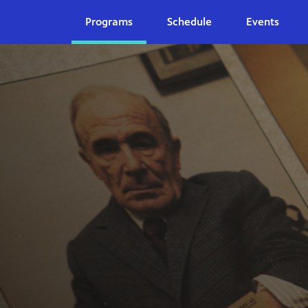
Programs
Schedule
Events