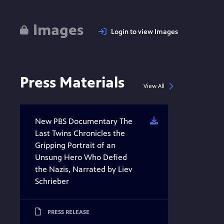
Images
Login to view Images
Press Materials
View All
New PBS Documentary The
Download
Last Twins Chronicles the
Gripping Portrait of an
Unsung Hero Who Defied
the Nazis, Narrated by Liev
Schrieber
PRESS RELEASE