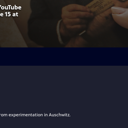
 YouTube
e 15 at
from experimentation in Auschwitz.