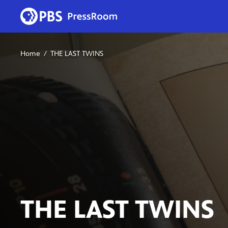
Home
THE LAST TWINS
THE LAST TWINS