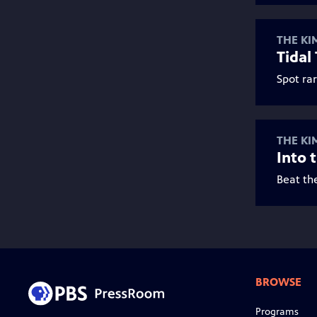
THE KI
Tidal
Spot rar
THE KI
Into 
Beat th
BROWSE
Programs