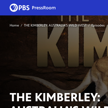
Home
THE KIMBERLEY: AUSTRALIA'S WILD WEST
Episodes
THE KIMBERLEY: