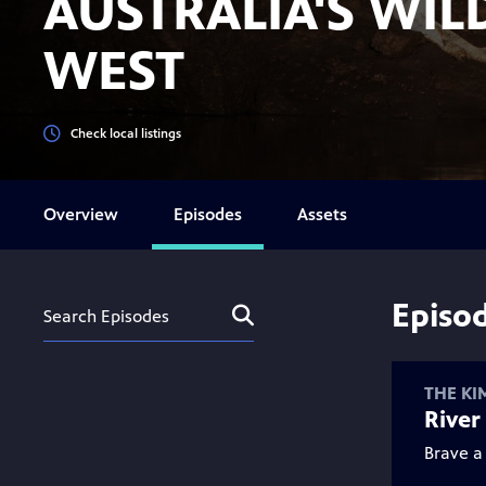
AUSTRALIA'S WIL
WEST
Check local listings
Overview
Episodes
Assets
Episo
Search
Submit
Assets
THE KI
River 
Brave a 