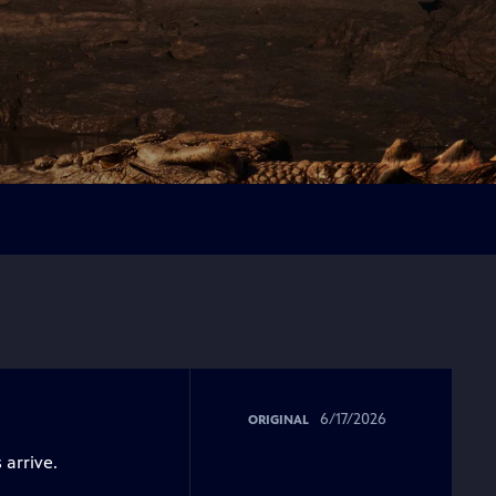
6/17/2026
ORIGINAL
 arrive.