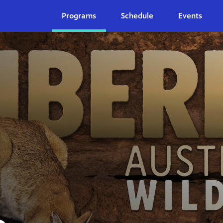
Programs
Schedule
Events