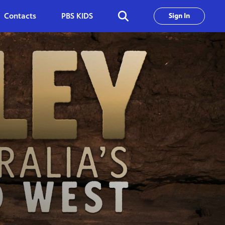
Contacts
PBS KIDS
Sign In