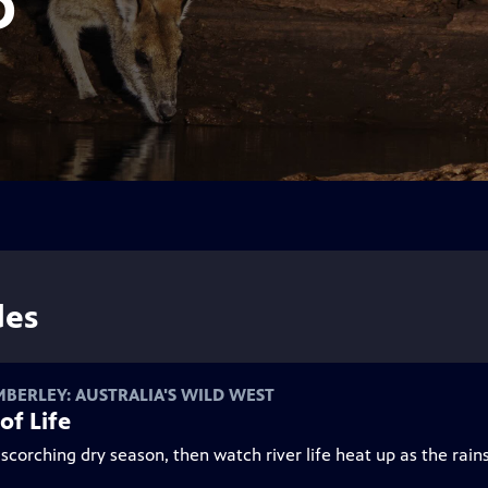
D
des
MBERLEY: AUSTRALIA'S WILD WEST
of Life
scorching dry season, then watch river life heat up as the rains