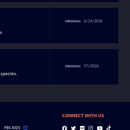
6/24/2026
ORIGINAL
e.
7/1/2026
ORIGINAL
 species.
CONNECT WITH US
PBS KIDS
Facebook
Twitter
Flickr
Instagram
YouTube
Tiktok