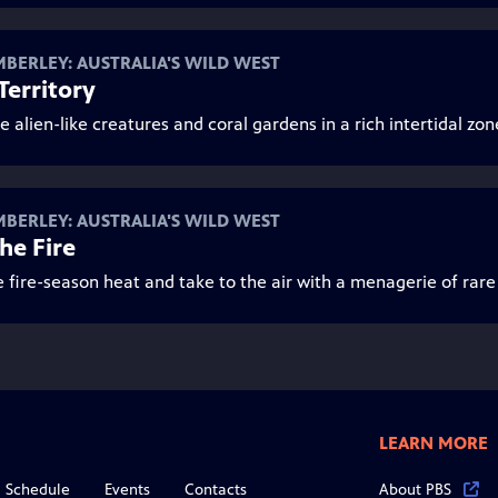
MBERLEY: AUSTRALIA'S WILD WEST
 Territory
e alien-like creatures and coral gardens in a rich intertidal zon
MBERLEY: AUSTRALIA'S WILD WEST
the Fire
e fire-season heat and take to the air with a menagerie of rare
LEARN MORE
Schedule
Events
Contacts
About PBS