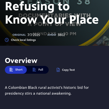
Refusing to
Know Your Place
7/7/2025
3802
ORIGINAL
AMDO
Check local listings
Overview
Short
Full
Copy Text
A Colombian Black rural activist's historic bid for
presidency stirs a national awakening.