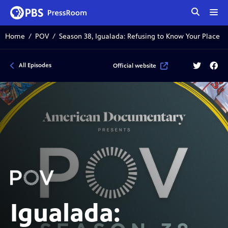
tog
me
Home
POV
Season 38, Igualada: Refusing to Know Your Place
Twitter
Face
All Episodes
Official website
Igualada: