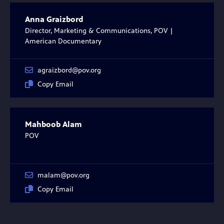
Anna Graizbord
Director, Marketing & Communications, POV |
American Documentary
agraizbord@pov.org
Copy Email
Mahboob Alam
POV
malam@pov.org
Copy Email