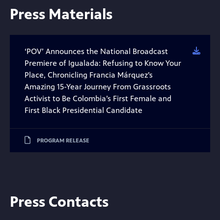
Press Materials
‘POV’ Announces the National Broadcast
Downl
Premiere of Igualada: Refusing to Know Your
Place, Chronicling Francia Márquez’s
Amazing 15-Year Journey From Grassroots
Activist to Be Colombia’s First Female and
First Black Presidential Candidate
PROGRAM RELEASE
Press Contacts