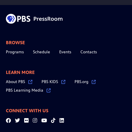
BROWSE
Programs
Schedule
Events
Contacts
LEARN MORE
About PBS
PBS KIDS
PBS.org
PBS Learning Media
CONNECT WITH US
Facebook
Twitter
Flickr
Instagram
YouTube
Tiktok
LinkedIn