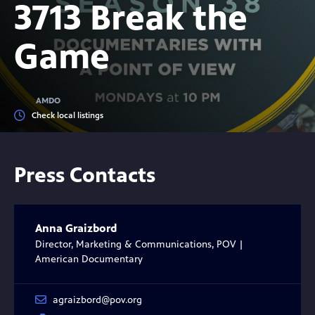
3713 Break the
Game
AMDO
Check local listings
Press Contacts
Anna Graizbord
Director, Marketing & Communications, POV |
American Documentary
agraizbord@pov.org