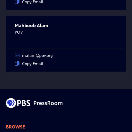
Copy Email
Mahboob Alam
POV
malam@pov.org
Copy Email
BROWSE