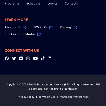
Programs
Schedule
Events
Contacts
LEARN MORE
About PBS
PBS KIDS
PBS.org
PBS Learning Media
CONNECT WITH US
Facebook
Twitter
Flickr
Instagram
YouTube
Tiktok
LinkedIn
Copyright © 2026 Public Broadcasting Service (PBS), all rights reserved. PBS
is a 501(c)(3) not-for-profit organization.
Privacy Policy
Terms of Use
Marketing Preferences