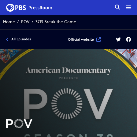
tog
me
Home
POV
3713 Break the Game
Twitter
Face
All Episodes
Official website