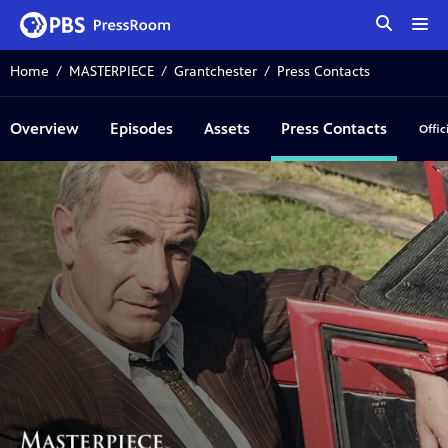
tog
me
Home
MASTERPIECE
Grantchester
Press Contacts
Overview
Episodes
Assets
Press Contacts
Offic