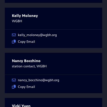
Kelly Moloney
WGBH
kelly_moloney@wgbh.org
Copy Email
Nancy Bocchino
station contact, WGBH
nancy_bocchino@wgbh.org
Copy Email
Vicki Yuen