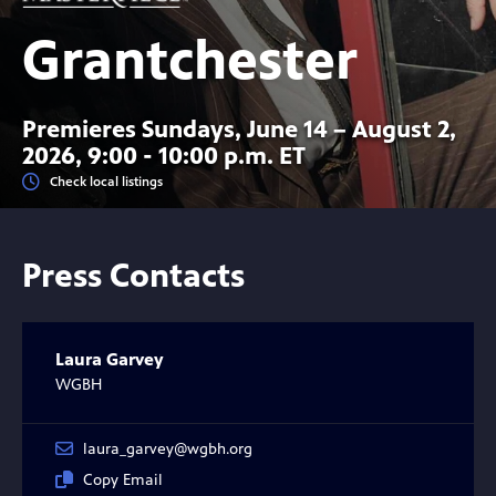
Grantchester
Premieres Sundays, June 14 – August 2,
2026, 9:00 - 10:00 p.m. ET
Check local listings
Press Contacts
Laura Garvey
WGBH
laura_garvey@wgbh.org
Copy Email