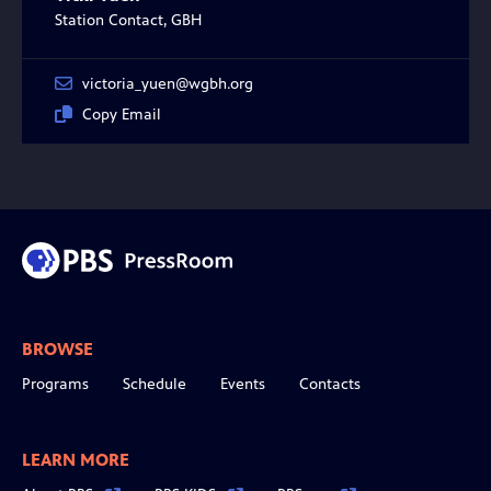
Station Contact, GBH
victoria_yuen@wgbh.org
Copy Email
BROWSE
Programs
Schedule
Events
Contacts
LEARN MORE