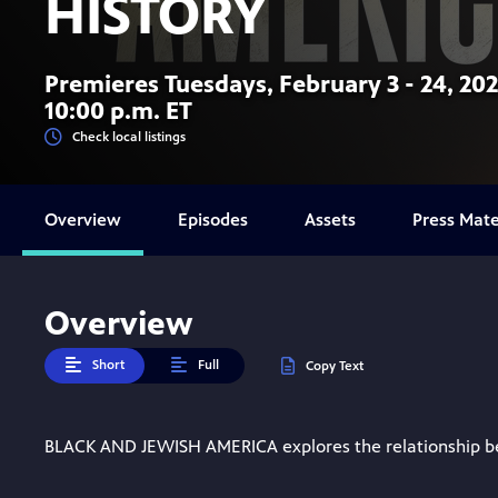
HISTORY
Premieres Tuesdays, February 3 - 24, 202
10:00 p.m. ET
Check local listings
Overview
Episodes
Assets
Press Mate
Overview
Short
Full
Copy Text
BLACK AND JEWISH AMERICA explores the relationship bet