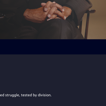
 struggle, tested by division.