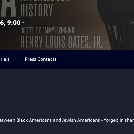
6, 9:00 -
rials
Press Contacts
ween Black Americans and Jewish Americans - forged in shared