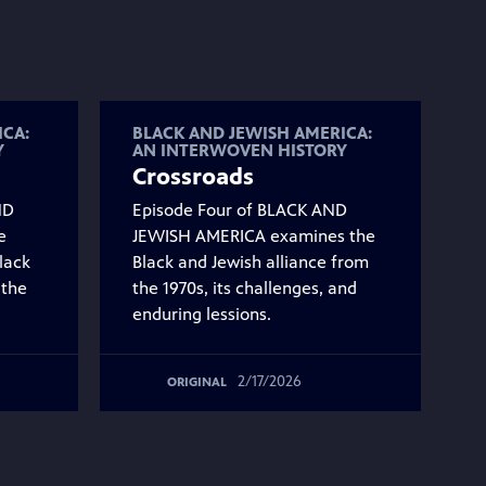
ICA:
BLACK AND JEWISH AMERICA:
Y
AN INTERWOVEN HISTORY
Crossroads
ND
Episode Four of BLACK AND
e
JEWISH AMERICA examines the
lack
Black and Jewish alliance from
 the
the 1970s, its challenges, and
enduring lessions.
2/17/2026
ORIGINAL