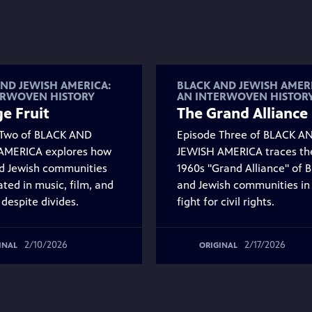
ND JEWISH AMERICA:
BLACK AND JEWISH AMER
ERWOVEN HISTORY
AN INTERWOVEN HISTOR
e Fruit
The Grand Alliance
 Two of BLACK AND
Episode Three of BLACK A
AMERICA explores how
JEWISH AMERICA traces th
d Jewish communities
1960s "Grand Alliance" of B
ated in music, film, and
and Jewish communities in
 despite divides.
fight for civil rights.
2/10/2026
2/17/2026
INAL
ORIGINAL