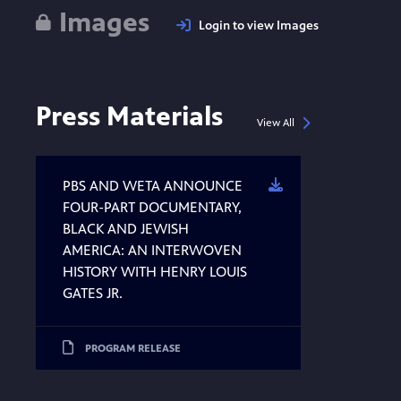
Images
Login to view Images
Press Materials
View All
PBS AND WETA ANNOUNCE
Download
FOUR-PART DOCUMENTARY,
BLACK AND JEWISH
AMERICA: AN INTERWOVEN
HISTORY WITH HENRY LOUIS
GATES JR.
PROGRAM RELEASE