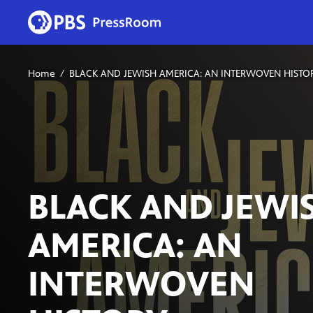
Home
BLACK AND JEWISH AMERICA: AN INTERWOVEN HISTO
BLACK AND JEWI
AMERICA: AN
INTERWOVEN