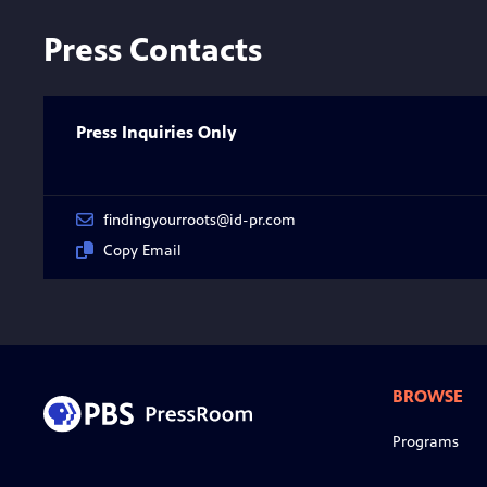
Press Contacts
Press Inquiries Only
findingyourroots@id-pr.com
Copy Email
BROWSE
Programs