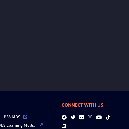
CONNECT WITH US
PBS KIDS
Facebook
Twitter
Flickr
Instagram
YouTube
Tiktok
PBS Learning Media
LinkedIn