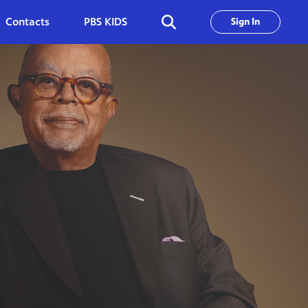
Contacts
PBS KIDS
Sign In