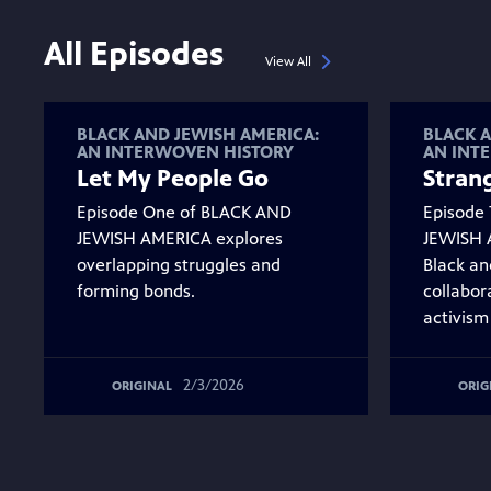
All Episodes
View All
BLACK AND JEWISH AMERICA:
BLACK A
AN INTERWOVEN HISTORY
AN INT
Let My People Go
Strang
Episode One of BLACK AND
Episode
JEWISH AMERICA explores
JEWISH 
overlapping struggles and
Black an
forming bonds.
collabor
activism
2/3/2026
ORIGINAL
ORIG