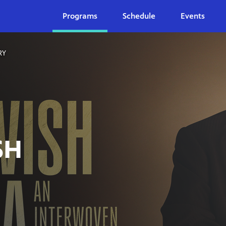
Programs
Schedule
Events
RY
SH