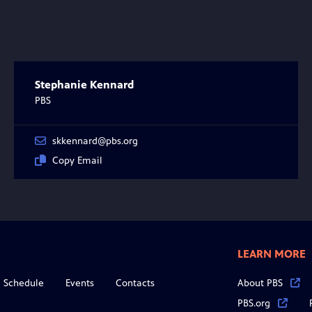
Stephanie Kennard
PBS
skkennard@pbs.org
Copy Email
LEARN MORE
Schedule
Events
Contacts
About PBS
PBS.org