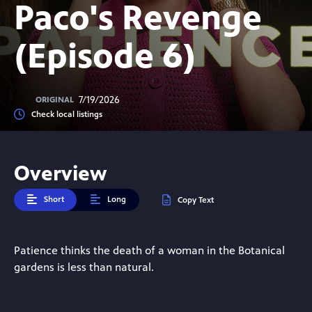
Paco's Revenge
(Episode 6)
7/19/2026
ORIGINAL
Check local listings
Overview
Short
Long
Copy Text
Patience thinks the death of a woman in the Botanical
gardens is less than natural.