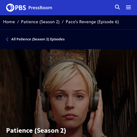
tog
me
Home
Patience (Season 2)
Paco's Revenge (Episode 6)
All Patience (Season 2) Episodes
Patience (Season 2)