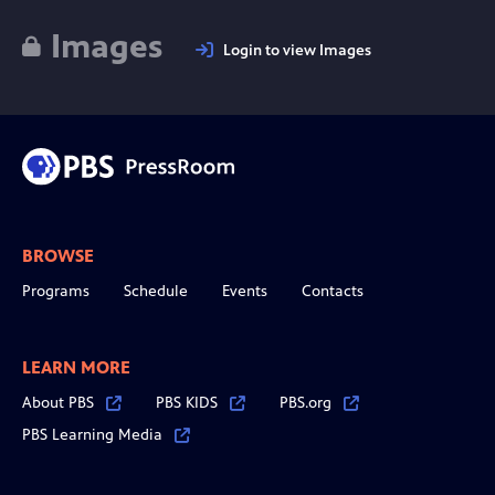
Images
Login to view Images
BROWSE
Programs
Schedule
Events
Contacts
LEARN MORE
About PBS
PBS KIDS
PBS.org
PBS Learning Media