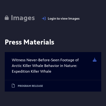
Images
Login to view Images
Press Materials
Witness Never-Before-Seen Footage of
Downl
Arctic Killer Whale Behavior in Nature:
Expedition Killer Whale
PROGRAM RELEASE