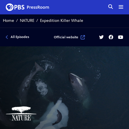
tog
me
Home
NATURE
Expedition Killer Whale
Twitter
Facebook
YouT
All Episodes
Official website