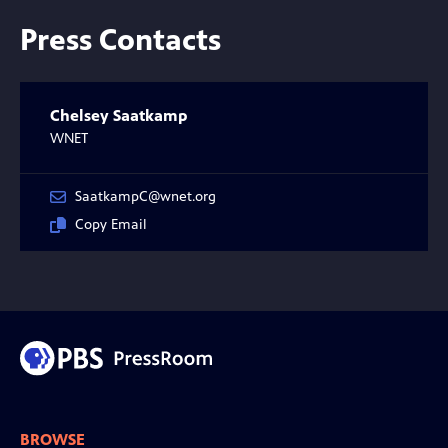
Press Contacts
Chelsey Saatkamp
WNET
SaatkampC@wnet.org
Copy Email
BROWSE