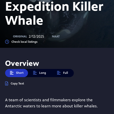
Expedition Killer
Whale
2/12/2025
ORIGINAL
NAAT
Check local listings
Overview
Short
Long
Full
Copy Text
A team of scientists and filmmakers explore the
Antarctic waters to learn more about killer whales.