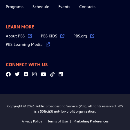
Programs
Schedule
Events
Contacts
LEARN MORE
About PBS
PBS KIDS
PBS.org
PBS Learning Media
CONNECT WITH US
Facebook
Twitter
Flickr
Instagram
YouTube
Tiktok
LinkedIn
Copyright © 2026 Public Broadcasting Service (PBS), all rights reserved. PBS
is a 501(c)(3) not-for-profit organization.
Privacy Policy
Terms of Use
Marketing Preferences