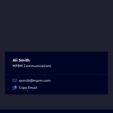
Ali Smith
MPRM Communications
asmith@mprm.com
Copy Email