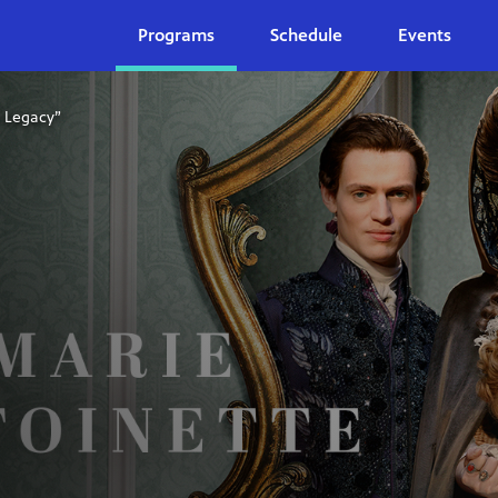
Programs
Schedule
Events
s Legacy”