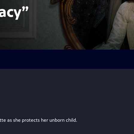
acy”
tte as she protects her unborn child.