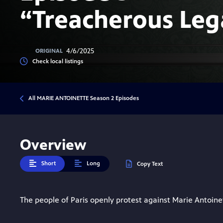
“Treacherous Leg
4/6/2025
ORIGINAL
Check local listings
All MARIE ANTOINETTE Season 2 Episodes
Overview
Short
Long
Copy Text
The people of Paris openly protest against Marie Antoine