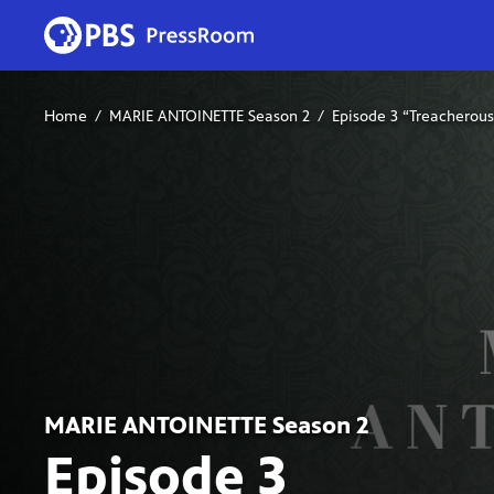
Home
MARIE ANTOINETTE Season 2
Episode 3 “Treacherou
MARIE ANTOINETTE Season 2
Episode 3