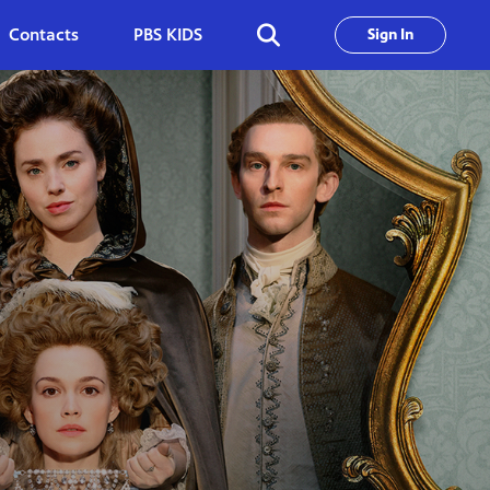
Contacts
PBS KIDS
Sign In