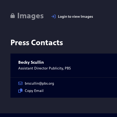
Images
Login to view Images
Press Contacts
Becky Scullin
Assistant Director Publicity, PBS
brscullin@pbs.org
Copy Email