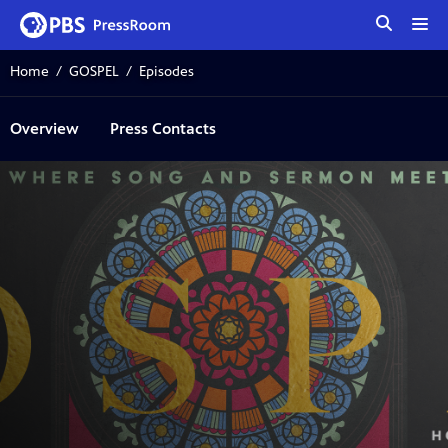
tog
me
Home
GOSPEL
Episodes
Overview
Press Contacts