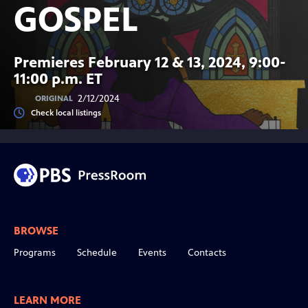
GOSPEL
Premieres February 12 & 13, 2024, 9:00-
11:00 p.m. ET
2/12/2024
ORIGINAL
Check local listings
BROWSE
Programs
Schedule
Events
Contacts
LEARN MORE