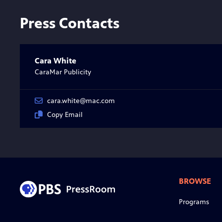
Press Contacts
Cara White
CaraMar Publicity
cara.white@mac.com
Copy Email
BROWSE
Programs