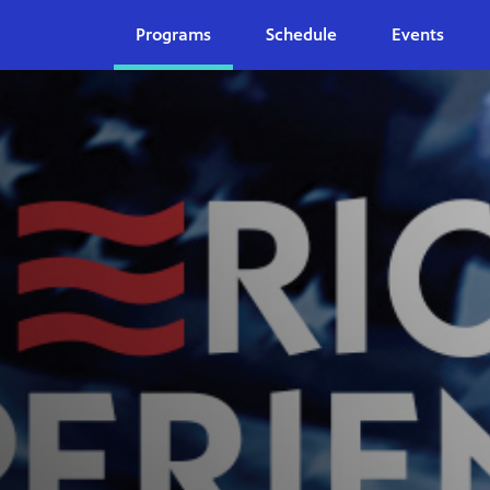
Programs
Schedule
Events