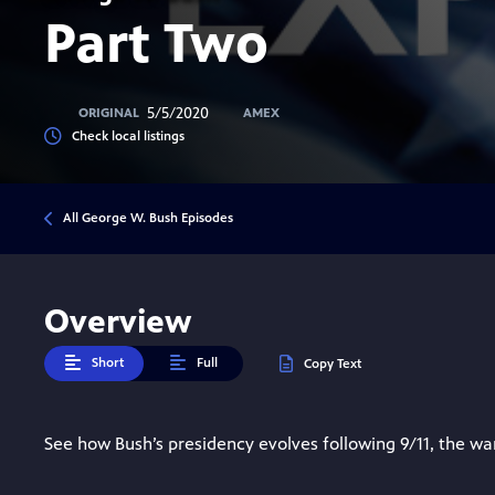
Part Two
5/5/2020
ORIGINAL
AMEX
Check local listings
All George W. Bush Episodes
Overview
Short
Full
Copy Text
See how Bush’s presidency evolves following 9/11, the war