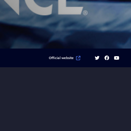
Twitter
Facebook
YouTube
Official website