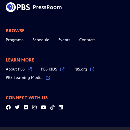
BROWSE
Programs
Schedule
Events
Contacts
LEARN MORE
About PBS
PBS KIDS
PBS.org
PBS Learning Media
CONNECT WITH US
Facebook
Twitter
Flickr
Instagram
YouTube
Tiktok
LinkedIn