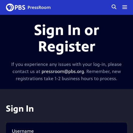
tog
me
Sign In or
Register
If you experience any issues with your log-in, please
contact us at
pressroom@pbs.org
. Remember, new
registrations take 1-2 business hours to process.
Sign In
Username