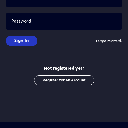
Password
Sign In
Forgot Password?
Not registered yet?
Register for an Account