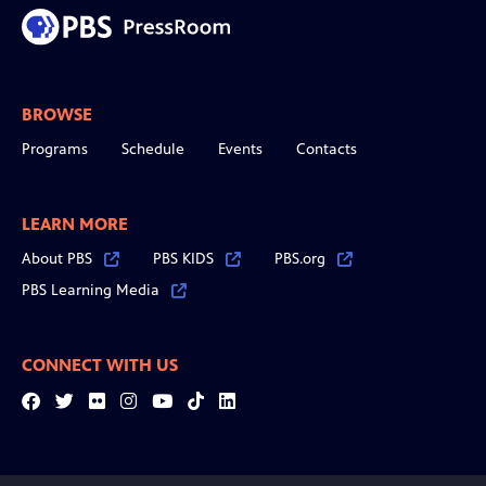
BROWSE
Programs
Schedule
Events
Contacts
LEARN MORE
About PBS
PBS KIDS
PBS.org
PBS Learning Media
CONNECT WITH US
Facebook
Twitter
Flickr
Instagram
YouTube
Tiktok
LinkedIn