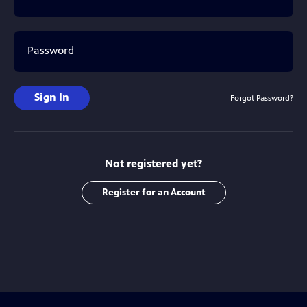
Password
Sign In
Forgot Password?
Not registered yet?
Register for an Account