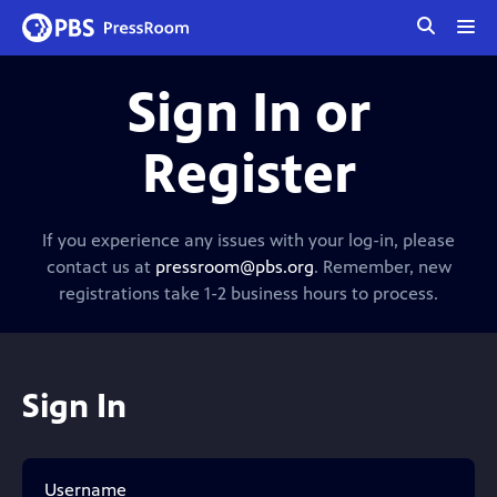
tog
me
Sign In or
Register
If you experience any issues with your log-in, please
contact us at
pressroom@pbs.org
. Remember, new
registrations take 1-2 business hours to process.
Sign In
Username