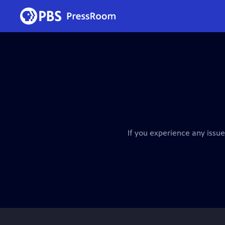
If you experience any issue