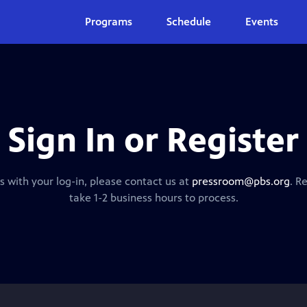
Programs
Schedule
Events
Sign In or Register
s with your log-in, please contact us at
pressroom@pbs.org
. R
take 1-2 business hours to process.