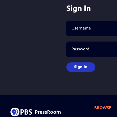
Sign In
Username
Password
Sign In
BROWSE