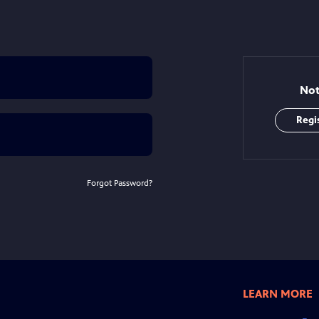
Not
Regi
Forgot Password?
LEARN MORE