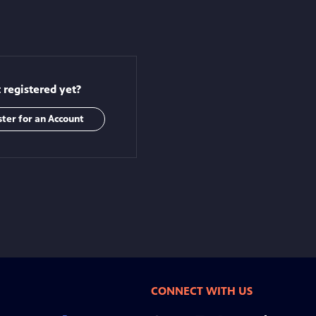
 registered yet?
ster for an Account
CONNECT WITH US