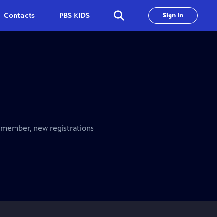
Contacts
PBS KIDS
Sign In
emember, new registrations