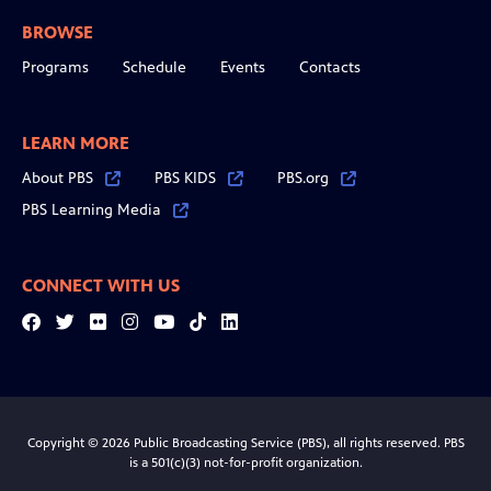
BROWSE
Programs
Schedule
Events
Contacts
LEARN MORE
About PBS
PBS KIDS
PBS.org
PBS Learning Media
CONNECT WITH US
Facebook
Twitter
Flickr
Instagram
YouTube
Tiktok
LinkedIn
Copyright © 2026 Public Broadcasting Service (PBS), all rights reserved. PBS
is a 501(c)(3) not-for-profit organization.