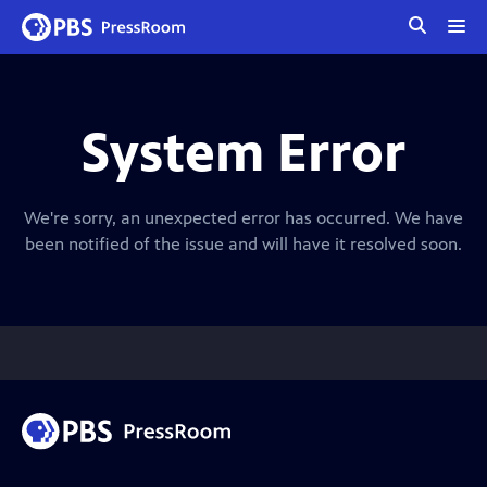
tog
me
System Error
We're sorry, an unexpected error has occurred. We have
been notified of the issue and will have it resolved soon.