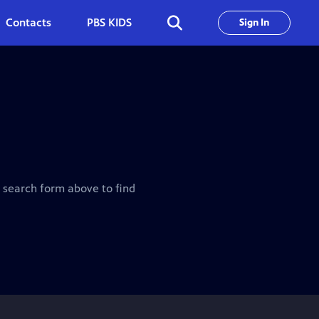
Contacts
PBS KIDS
Sign In
e search form above to find