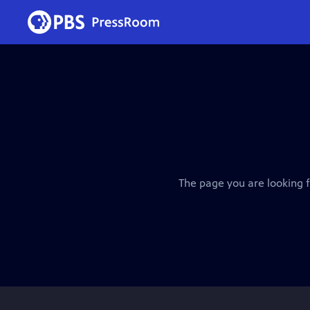
The page you are looking f