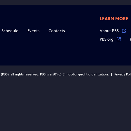
LEARN MORE
Schedule
Events
Contacts
About PBS
PBS.org
BS), all rights reserved. PBS is a 501(c)(3) not-for-profit organization.
Privacy Pol