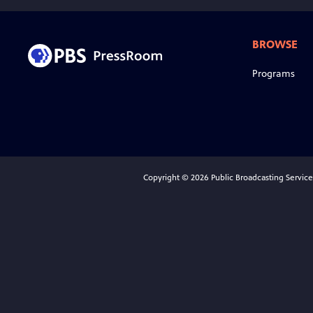
BROWSE
Programs
Copyright © 2026 Public Broadcasting Service (P