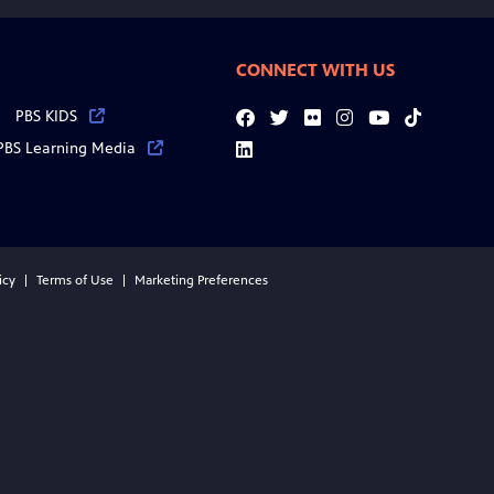
CONNECT WITH US
PBS KIDS
Facebook
Twitter
Flickr
Instagram
YouTube
Tiktok
PBS Learning Media
LinkedIn
icy
Terms of Use
Marketing Preferences