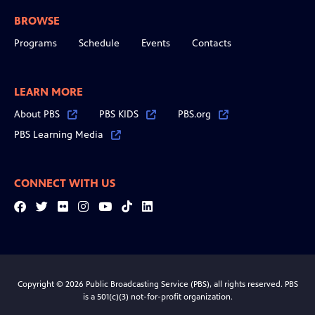
BROWSE
Programs
Schedule
Events
Contacts
LEARN MORE
About PBS
PBS KIDS
PBS.org
PBS Learning Media
CONNECT WITH US
Facebook
Twitter
Flickr
Instagram
YouTube
Tiktok
LinkedIn
Copyright © 2026 Public Broadcasting Service (PBS), all rights reserved. PBS
is a 501(c)(3) not-for-profit organization.