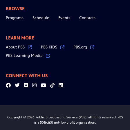
BROWSE
Programs
Schedule
Events
Contacts
LEARN MORE
About PBS
PBS KIDS
PBS.org
PBS Learning Media
CONNECT WITH US
Facebook
Twitter
Flickr
Instagram
YouTube
Tiktok
LinkedIn
Copyright © 2026 Public Broadcasting Service (PBS), all rights reserved. PBS
is a 501(c)(3) not-for-profit organization.