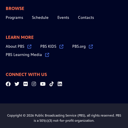
BROWSE
Programs
Schedule
Events
Contacts
LEARN MORE
About PBS
PBS KIDS
PBS.org
PBS Learning Media
CONNECT WITH US
Facebook
Twitter
Flickr
Instagram
YouTube
Tiktok
LinkedIn
Copyright © 2026 Public Broadcasting Service (PBS), all rights reserved. PBS
is a 501(c)(3) not-for-profit organization.