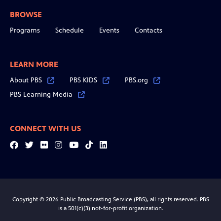
BROWSE
Programs
Schedule
Events
Contacts
LEARN MORE
About PBS
PBS KIDS
PBS.org
PBS Learning Media
CONNECT WITH US
Facebook
Twitter
Flickr
Instagram
YouTube
Tiktok
LinkedIn
Copyright © 2026 Public Broadcasting Service (PBS), all rights reserved. PBS
is a 501(c)(3) not-for-profit organization.